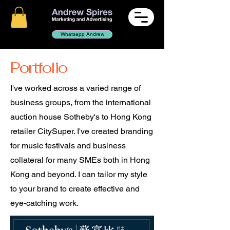
Whatsapp Andrew
Portfolio
I've worked across a varied range of
business groups, from the international
auction house Sotheby's to Hong Kong
retailer CitySuper. I've created branding
for music festivals and business
collateral for many SMEs both in Hong
Kong and beyond. I can tailor my style
to your brand to create effective and
eye-catching work.