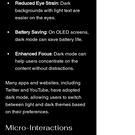
Reduced Eye Strain
: Dark 
backgrounds with light text are 
easier on the eyes.
Battery Saving
: On OLED screens, 
dark mode can save battery life.
Enhanced Focus
: Dark mode can 
help users concentrate on the 
content without distractions.
Many apps and websites, including 
Twitter and YouTube, have adopted 
dark mode, allowing users to switch 
between light and dark themes based 
on their preferences.
Micro-Interactions