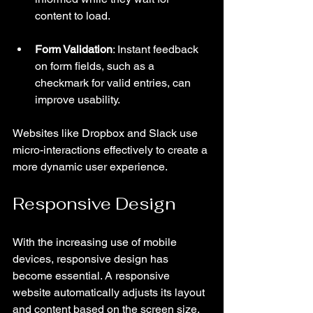
content to load.
Form Validation
: Instant feedback 
on form fields, such as a 
checkmark for valid entries, can 
improve usability.
Websites like Dropbox and Slack use 
micro-interactions effectively to create a 
more dynamic user experience.
Responsive Design
With the increasing use of mobile 
devices, responsive design has 
become essential. A responsive 
website automatically adjusts its layout 
and content based on the screen size, 