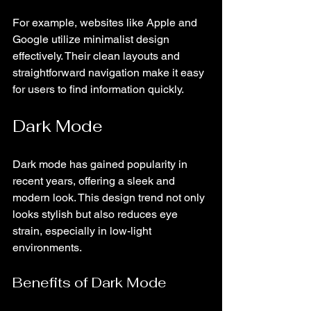
For example, websites like Apple and 
Google utilize minimalist design 
effectively. Their clean layouts and 
straightforward navigation make it easy 
for users to find information quickly.
Dark Mode
Dark mode has gained popularity in 
recent years, offering a sleek and 
modern look. This design trend not only 
looks stylish but also reduces eye 
strain, especially in low-light 
environments. 
Benefits of Dark Mode