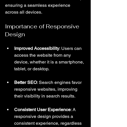
ensuring a seamless experience 
across all devices.
Importance of Responsive 
Design
Improved Accessibility
: Users can 
access the website from any 
device, whether it is a smartphone, 
tablet, or desktop.
Better SEO
: Search engines favor 
responsive websites, improving 
their visibility in search results.
Consistent User Experience
: A 
responsive design provides a 
consistent experience, regardless 