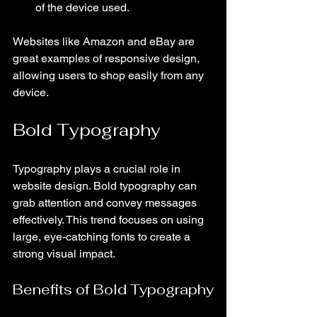
of the device used.
Websites like Amazon and eBay are 
great examples of responsive design, 
allowing users to shop easily from any 
device.
Bold Typography
Typography plays a crucial role in 
website design. Bold typography can 
grab attention and convey messages 
effectively. This trend focuses on using 
large, eye-catching fonts to create a 
strong visual impact.
Benefits of Bold Typography