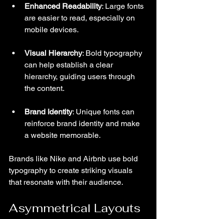
Enhanced Readability
: Large fonts 
are easier to read, especially on 
mobile devices.
Visual Hierarchy
: Bold typography 
can help establish a clear 
hierarchy, guiding users through 
the content.
Brand Identity
: Unique fonts can 
reinforce brand identity and make 
a website memorable.
Brands like Nike and Airbnb use bold 
typography to create striking visuals 
that resonate with their audience.
Asymmetrical Layouts