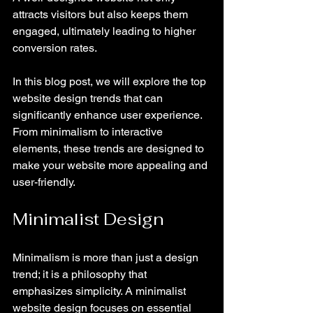
attracts visitors but also keeps them 
engaged, ultimately leading to higher 
conversion rates. 
In this blog post, we will explore the top 
website design trends that can 
significantly enhance user experience. 
From minimalism to interactive 
elements, these trends are designed to 
make your website more appealing and 
user-friendly. 
Minimalist Design
Minimalism is more than just a design 
trend; it is a philosophy that 
emphasizes simplicity. A minimalist 
website design focuses on essential 