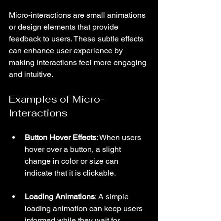
Micro-interactions are small animations 
or design elements that provide 
feedback to users. These subtle effects 
can enhance user experience by 
making interactions feel more engaging 
and intuitive.
Examples of Micro-
Interactions
Button Hover Effects
: When users 
hover over a button, a slight 
change in color or size can 
indicate that it is clickable.
Loading Animations
: A simple 
loading animation can keep users 
informed while they wait for 