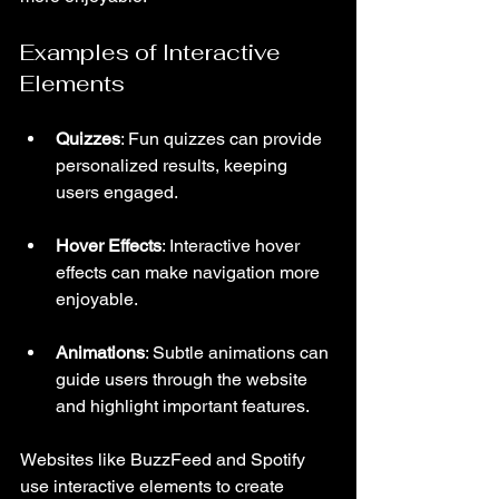
Examples of Interactive 
Elements
Quizzes
: Fun quizzes can provide 
personalized results, keeping 
users engaged.
Hover Effects
: Interactive hover 
effects can make navigation more 
enjoyable.
Animations
: Subtle animations can 
guide users through the website 
and highlight important features.
Websites like BuzzFeed and Spotify 
use interactive elements to create 