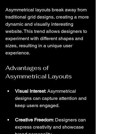
Asymmetrical layouts break away from 
traditional grid designs, creating a more 
dynamic and visually interesting 
website. This trend allows designers to 
experiment with different shapes and 
sizes, resulting in a unique user 
experience.
Advantages of 
Asymmetrical Layouts
Visual Interest
: Asymmetrical 
designs can capture attention and 
keep users engaged.
Creative Freedom
: Designers can 
express creativity and showcase 