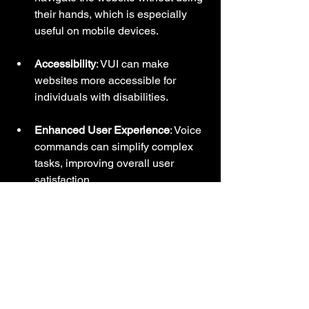
their hands, which is especially 
useful on mobile devices.
Accessibility
: VUI can make 
websites more accessible for 
individuals with disabilities.
Enhanced User Experience
: Voice 
commands can simplify complex 
tasks, improving overall user 
satisfaction.
Companies like Amazon and Google 
have successfully integrated VUI into 
their platforms, making it easier for 
users to find information quickly.
Storytelling Through 