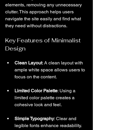
elements, removing any unnecessary 
clutter. This approach helps users 
navigate the site easily and find what 
they need without distractions.
Key Features of Minimalist 
Design
Clean Layout
: A clean layout with 
ample white space allows users to 
focus on the content.
Limited Color Palette
: Using a 
limited color palette creates a 
cohesive look and feel.
Simple Typography
: Clear and 
legible fonts enhance readability.