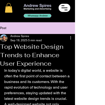
Whatsapp Andrew
Post
Andrew Spires
Sep 19, 2025
5 min read
Top Website Design
Trends to Enhance
User Experience
In today's digital world, a website is 
often the first point of contact between a 
business and its customers. With the 
rapid evolution of technology and user 
preferences, staying updated with the 
latest website design trends is crucial. 
A well-designed website not only 