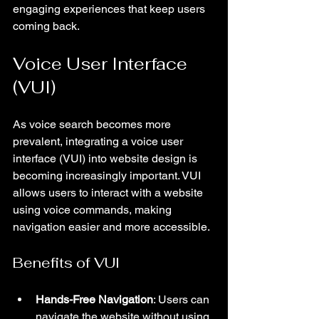
engaging experiences that keep users 
coming back.
Voice User Interface 
(VUI)
As voice search becomes more 
prevalent, integrating a voice user 
interface (VUI) into website design is 
becoming increasingly important. VUI 
allows users to interact with a website 
using voice commands, making 
navigation easier and more accessible.
Benefits of VUI
Hands-Free Navigation
: Users can 
navigate the website without using 