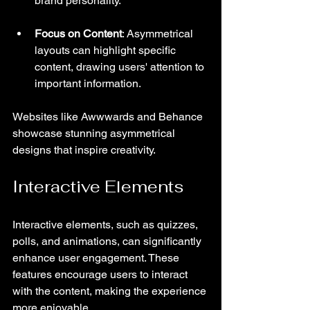
brand personality.
Focus on Content
: Asymmetrical 
layouts can highlight specific 
content, drawing users' attention to 
important information.
Websites like Awwwards and Behance 
showcase stunning asymmetrical 
designs that inspire creativity.
Interactive Elements
Interactive elements, such as quizzes, 
polls, and animations, can significantly 
enhance user engagement. These 
features encourage users to interact 
with the content, making the experience 
more enjoyable.