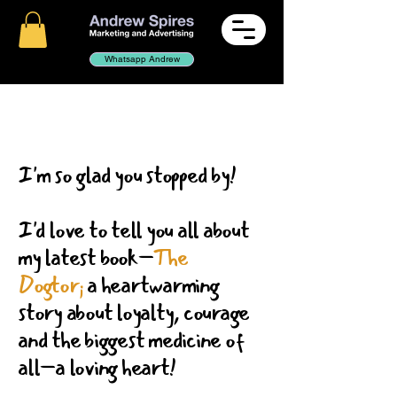
Whatsapp Andrew
I'm so glad you stopped by!
I'd love to tell you all about
my latest book–
The
Dogtor;
a heartwarming
story about loyalty, courage
and the biggest medicine of
all–a loving heart!