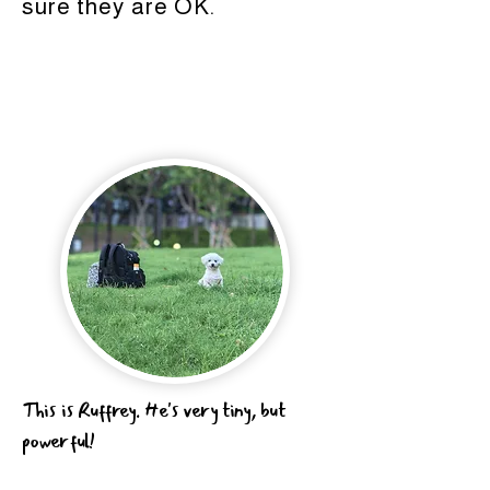
sure they are OK.
This is Ruffrey. He's very tiny, but
powerful!