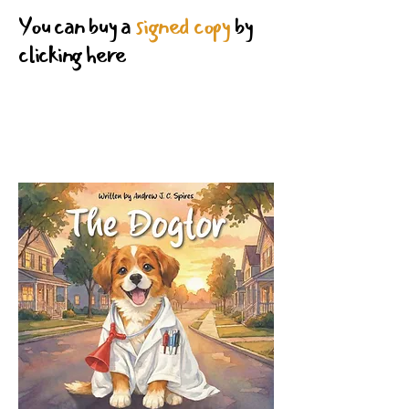
You can buy a
signed copy
by
clicking here