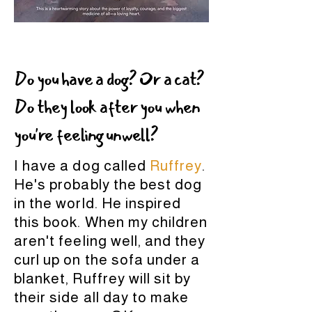
Do you have a dog? Or a cat?
Do they look after you when
you're feeling unwell?
I have a dog called
Ruffrey
.
He's probably the best dog
in the world. He inspired
this book. When my children
aren't feeling well, and they
curl up on the sofa under a
blanket, Ruffrey will sit by
their side all day to make