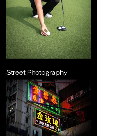
Street Photography