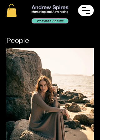
Whatsapp Andrew
People