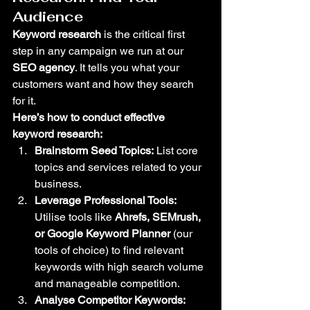
Audience
Keyword research
 is the critical first 
step in any campaign we run at our 
SEO agency
. It tells you what your 
customers want and how they search 
for it.
Here’s how to conduct effective 
keyword research:
Brainstorm Seed Topics:
 List core 
topics and services related to your 
business.
Leverage Professional Tools:
Utilise tools like 
Ahrefs, SEMrush, 
or Google Keyword Planner
 (our 
tools of choice) to find relevant 
keywords with high search volume 
and manageable competition.
Analyse Competitor Keywords: