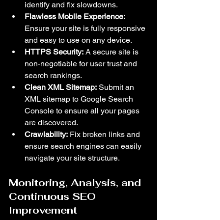
identify and fix slowdowns.
Flawless Mobile Experience:
Ensure your site is fully responsive 
and easy to use on any device.
HTTPS Security:
 A secure site is 
non-negotiable for user trust and 
search rankings.
Clean XML Sitemap:
 Submit an 
XML sitemap to Google Search 
Console to ensure all your pages 
are discovered.
Crawlability:
 Fix broken links and 
ensure search engines can easily 
navigate your site structure.
Monitoring, Analysis, and 
Continuous SEO 
Improvement