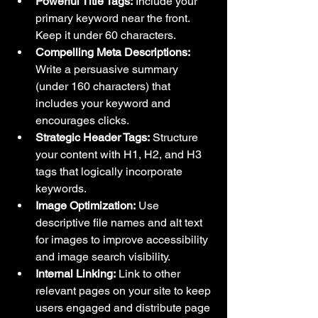
Powerful Title Tags:
 Include your 
primary keyword near the front. 
Keep it under 60 characters.
Compelling Meta Descriptions:
Write a persuasive summary 
(under 160 characters) that 
includes your keyword and 
encourages clicks.
Strategic Header Tags:
 Structure 
your content with H1, H2, and H3 
tags that logically incorporate 
keywords.
Image Optimization:
 Use 
descriptive file names and alt text 
for images to improve accessibility 
and image search visibility.
Internal Linking:
 Link to other 
relevant pages on your site to keep 
users engaged and distribute page 