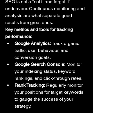
SEO is not a "set it and forget it" 
endeavour. Continuous monitoring and 
analysis are what separate good 
results from great ones.
Key metrics and tools for tracking 
performance:
Google Analytics:
 Track organic 
traffic, user behaviour, and 
conversion goals.
Google Search Console:
 Monitor 
your indexing status, keyword 
rankings, and click-through rates.
Rank Tracking:
 Regularly monitor 
your positions for target keywords 
to gauge the success of your 
strategy.
Stay Ahead of the Curve: 
Adapting to SEO Trends