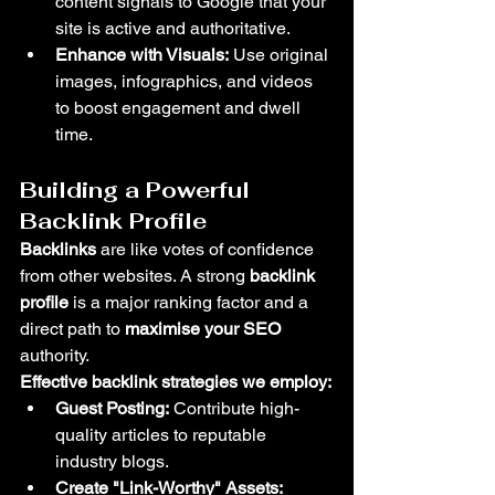
content signals to Google that your 
site is active and authoritative.
Enhance with Visuals:
 Use original 
images, infographics, and videos 
to boost engagement and dwell 
time.
Building a Powerful 
Backlink Profile
Backlinks
 are like votes of confidence 
from other websites. A strong 
backlink 
profile
 is a major ranking factor and a 
direct path to 
maximise your SEO
authority.
Effective backlink strategies we employ:
Guest Posting:
 Contribute high-
quality articles to reputable 
industry blogs.
Create "Link-Worthy" Assets: