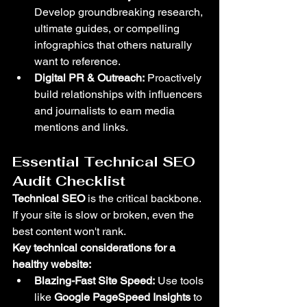
Develop groundbreaking research, 
ultimate guides, or compelling 
infographics that others naturally 
want to reference.
Digital PR & Outreach:
 Proactively 
build relationships with influencers 
and journalists to earn media 
mentions and links.
Essential Technical SEO 
Audit Checklist
Technical SEO
 is the critical backbone. 
If your site is slow or broken, even the 
best content won't rank.
Key technical considerations for a 
healthy website:
Blazing-Fast Site Speed:
 Use tools 
like 
Google PageSpeed Insights
 to 