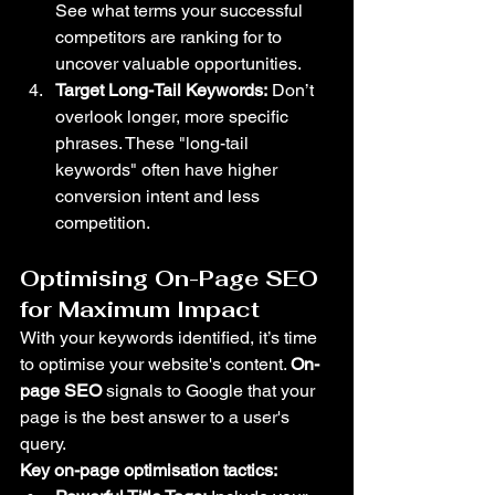
See what terms your successful 
competitors are ranking for to 
uncover valuable opportunities.
Target Long-Tail Keywords:
 Don’t 
overlook longer, more specific 
phrases. These "long-tail 
keywords" often have higher 
conversion intent and less 
competition.
Optimising On-Page SEO 
for Maximum Impact
With your keywords identified, it’s time 
to optimise your website's content. 
On-
page SEO
 signals to Google that your 
page is the best answer to a user's 
query.
Key on-page optimisation tactics: