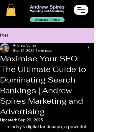
Whatsapp Andrew
Post
Andrew Spires
Sep 19, 2025
4 min read
Maximise Your SEO:
The Ultimate Guide to
Dominating Search
Rankings | Andrew
Spires Marketing and
Advertising
Updated:
Sep 29, 2025
In today's digital landscape, a powerful 