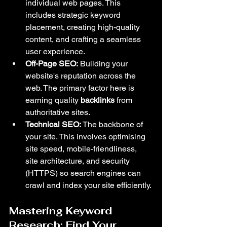
individual web pages. This 
includes strategic keyword 
placement, creating high-quality 
content, and crafting a seamless 
user experience.
Off-Page SEO:
 Building your 
website's reputation across the 
web. The primary factor here is 
earning quality 
backlinks
 from 
authoritative sites.
Technical SEO:
 The backbone of 
your site. This involves optimising 
site speed, mobile-friendliness, 
site architecture, and security 
(HTTPS) so search engines can 
crawl and index your site efficiently.
Mastering Keyword 
Research: Find Your 