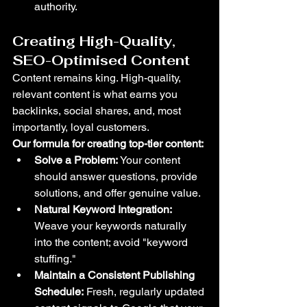
authority.
Creating High-Quality, 
SEO-Optimised Content
Content remains king. High-quality, 
relevant content is what earns you 
backlinks, social shares, and, most 
importantly, loyal customers.
Our formula for creating top-tier content:
Solve a Problem:
 Your content 
should answer questions, provide 
solutions, and offer genuine value.
Natural Keyword Integration:
Weave your keywords naturally 
into the content; avoid "keyword 
stuffing."
Maintain a Consistent Publishing 
Schedule:
 Fresh, regularly updated 