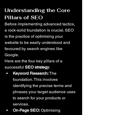
Understanding the Core 
Pillars of SEO
Before implementing advanced tactics, 
a rock-solid foundation is crucial. SEO 
is the practice of optimising your 
website to be easily understood and 
favoured by search engines like 
Google.
Here are the four key pillars of a 
successful 
SEO strategy
:
Keyword Research:
 The 
foundation. This involves 
identifying the precise terms and 
phrases your target audience uses 
to search for your products or 
services.
On-Page SEO:
 Optimising 