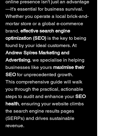
online presence isn't just an advantage
—it's essential for business survival. 
Whether you operate a local brick-and-
mortar store or a global e-commerce 
brand, 
effective search engine 
optimization (SEO)
 is the key to being 
found by your ideal customers. At 
Andrew Spires Marketing and 
Advertising
, we specialise in helping 
businesses like yours 
maximise their 
SEO
 for unprecedented growth.
This comprehensive guide will walk 
you through the practical, actionable 
steps to audit and enhance your 
SEO 
health
, ensuring your website climbs 
the search engine results pages 
(SERPs) and drives sustainable 
revenue.